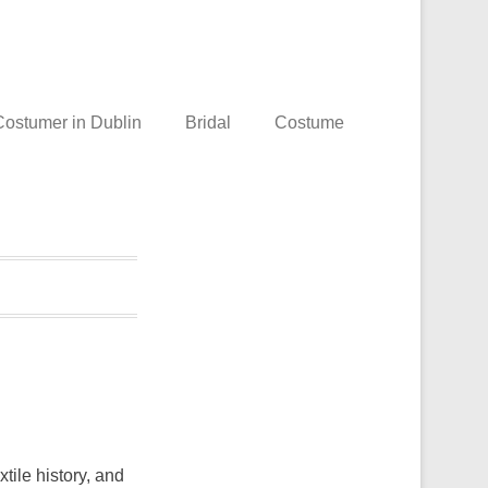
ostumer in Dublin
Bridal
Costume
tile history, and