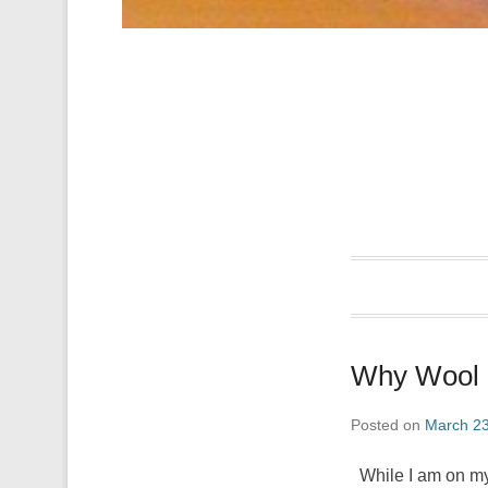
Why Wool i
Posted on
March 23
While I am on my m