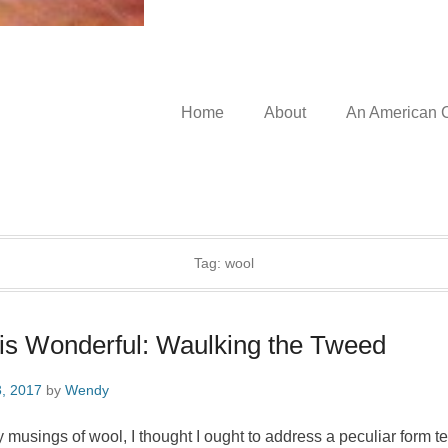
Home
About
An American C
Tag:
wool
s Wonderful: Waulking the Tweed
, 2017
by
Wendy
usings of wool, I thought I ought to address a peculiar form tex