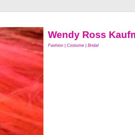
Wendy Ross Kauf
Fashion | Costume | Bridal