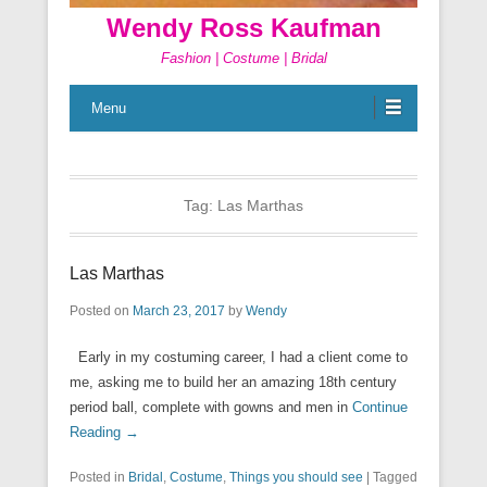
Wendy Ross Kaufman
Fashion | Costume | Bridal
Menu
Tag:
Las Marthas
Las Marthas
Posted on
March 23, 2017
by
Wendy
Early in my costuming career, I had a client come to
me, asking me to build her an amazing 18th century
period ball, complete with gowns and men in
Continue
Reading →
Posted in
Bridal
,
Costume
,
Things you should see
|
Tagged